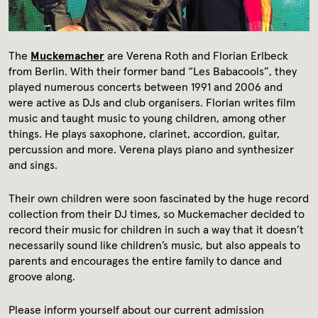
Media library
Contact
The
Muckemacher
are Verena Roth and Florian Erlbeck
from Berlin. With their former band “Les Babacools”, they
Press
played numerous concerts between 1991 and 2006 and
were active as DJs and club organisers. Florian writes film
music and taught music to young children, among other
things. He plays saxophone, clarinet, accordion, guitar,
percussion and more. Verena plays piano and synthesizer
and sings.
Their own children were soon fascinated by the huge record
collection from their DJ times, so Muckemacher decided to
record their music for children in such a way that it doesn’t
necessarily sound like children’s music, but also appeals to
parents and encourages the entire family to dance and
groove along.
Please inform yourself about our current admission