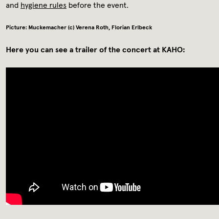
and
hygiene rules
before the event.
Picture: Muckemacher (c) Verena Roth, Florian Erlbeck
Here you can see a trailer of the concert at KAHO: