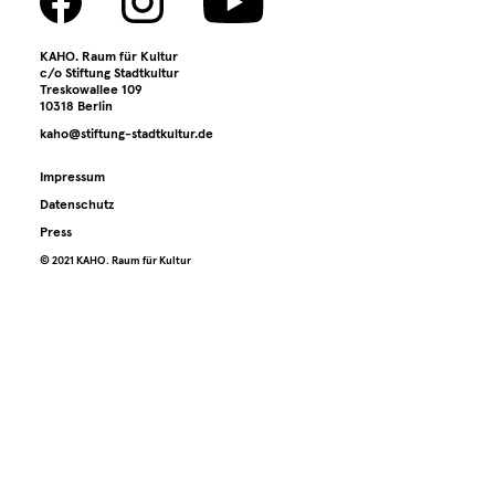
KAHO. Raum für Kultur
c/o Stiftung Stadtkultur
Treskowallee 109
10318 Berlin
kaho@stiftung-stadtkultur.de
Impressum
Datenschutz
Press
©️ 2021 KAHO. Raum für Kultur