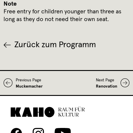
Note
Free entry for children younger than three as
long as they do not need their own seat.
Zurück zum Programm
Previous Page
Next Page
Muckemacher
Renovation