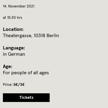
14. November 2021
at 15:30 hrs
Location:
Theatergasse, 10318 Berlin
Language:
in German
Age:
For people of all ages
Price:
5€/3€
Tickets