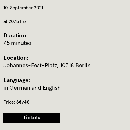
10. September 2021
at 20:15 hrs
Duration:
45 minutes
Location:
Johannes-Fest-Platz, 10318 Berlin
Language:
in German and English
Price:
6€/4€
Tickets