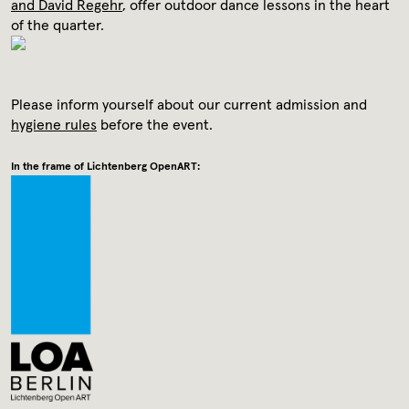
Media library
and David Regehr
, offer outdoor dance lessons in the heart
of the quarter.
Contact
Please inform yourself about our current admission and
Press
hygiene rules
before the event.
In the frame of Lichtenberg OpenART: