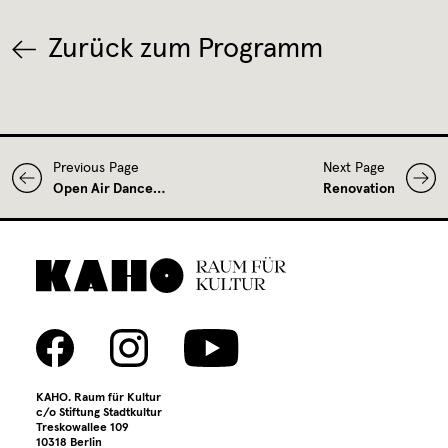
Zurück zum Programm
Previous Page
Next Page
Open Air Dance…
Renovation
KAHO. Raum für Kultur
c/o Stiftung Stadtkultur
Treskowallee 109
10318 Berlin