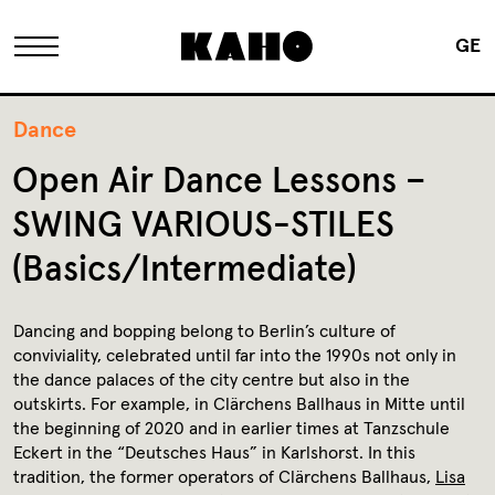
GE
The KAHO
Dance
Open Air Dance Lessons –
History
SWING VARIOUS-STILES
(Basics/Intermediate)
Owner
Dancing and bopping belong to Berlin’s culture of
Renovation
conviviality, celebrated until far into the 1990s not only in
the dance palaces of the city centre but also in the
outskirts. For example, in Clärchens Ballhaus in Mitte until
FAQ
the beginning of 2020 and in earlier times at Tanzschule
Eckert in the “Deutsches Haus” in Karlshorst. In this
tradition, the former operators of Clärchens Ballhaus,
Lisa