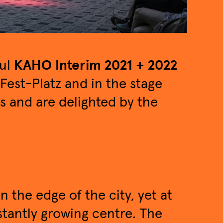
ful
KAHO Interim 2021 + 2022
Fest-Platz and in the stage
ts and are delighted by the
on the edge of the city, yet at
nstantly growing centre. The