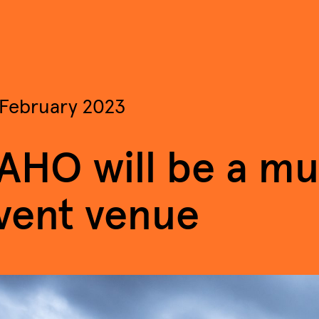
 February 2023
AHO will be a mul
vent venue