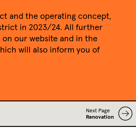
ect and the operating concept,
trict in 2023/24. All further
e on our website and in the
which will also inform you of
Next Page
Renovation