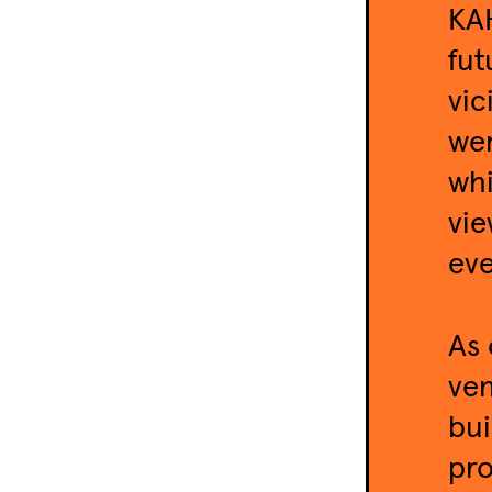
KAH
fut
vic
wer
whi
vie
eve
As 
ven
bui
pro