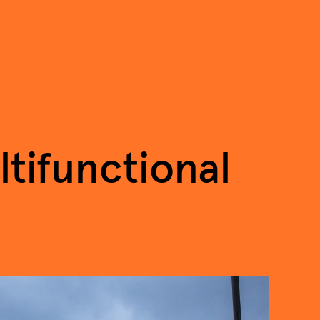
tifunctional