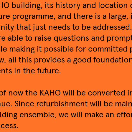
O building, its history and location 
ure programme, and there is a large,
inity that just needs to be addressed
e able to raise questions and promp
le making it possible for committed p
w, all this provides a good foundatio
nts in the future.
of now the KAHO will be converted in
ue. Since refurbishment will be mai
lding ensemble, we will make an effor
cess.