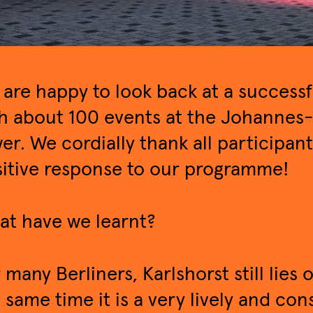
are happy to look back at a success
h about 100 events at the Johannes-
er. We cordially thank all participan
itive response to our programme!
t have we learnt?
 many Berliners, Karlshorst still lies 
 same time it is a very lively and co