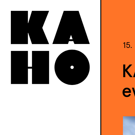
15.
K
e