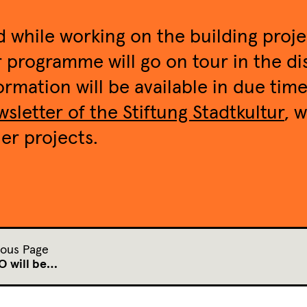
 while working on the building proj
 programme will go on tour in the dis
ormation will be available in due tim
sletter of the Stiftung Stadtkultur
, 
er projects.
ious Page
 will be…