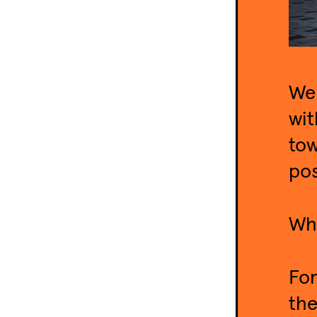
We 
wit
tow
pos
Wha
For
the