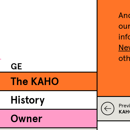
And
our
inf
New
oth
GE
The KAHO
History
Prev
KAHO
Owner