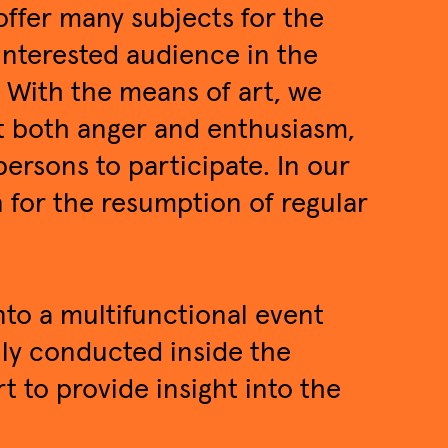
offer many subjects for the
 interested audience in the
. With the means of art, we
t both anger and enthusiasm,
ersons to participate. In our
n for the resumption of regular
to a multifunctional event
nly conducted inside the
t to provide insight into the