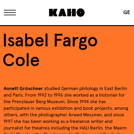
GE
The KAHO
Isabel Fargo
History
Cole
Owner
Annett Gröschner
studied German philology in East Berlin
Renovation
and Paris. From 1992 to 1996 she worked as a historian for
the Prenzlauer Berg Museum. Since 1994 she has
participated in various exhibition and book projects, among
FAQ
others, with the photographer Arwed Messmer, and since
1997 she has been working as a freelance writer and
journalist for theatres including the HAU Berlin, the Maxim