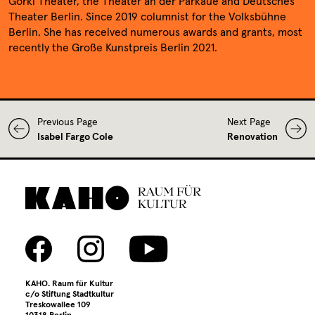
Media library
Gorki Theater, the Theater an der Parkaue and Deutsches
Theater Berlin. Since 2019 columnist for the Volksbühne
Berlin. She has received numerous awards and grants, most
Contact
recently the Große Kunstpreis Berlin 2021.
Press
Previous Page
Next Page
Isabel Fargo Cole
Renovation
KAHO. Raum für Kultur
c/o Stiftung Stadtkultur
Treskowallee 109