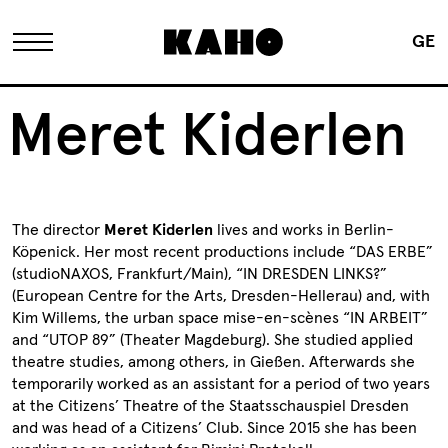
GE
The KAHO
Meret Kiderlen
History
The director
Meret Kiderlen
lives and works in Berlin-
Owner
Köpenick. Her most recent productions include “DAS ERBE”
(studioNAXOS, Frankfurt/Main), “IN DRESDEN LINKS?”
(European Centre for the Arts, Dresden-Hellerau) and, with
Renovation
Kim Willems, the urban space mise-en-scènes “IN ARBEIT”
and “UTOP 89” (Theater Magdeburg). She studied applied
theatre studies, among others, in Gießen. Afterwards she
FAQ
temporarily worked as an assistant for a period of two years
at the Citizens’ Theatre of the Staatsschauspiel Dresden
and was head of a Citizens’ Club. Since 2015 she has been