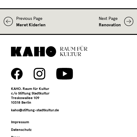
Previous Page
Next Page
Meret Kiderlen
Renovation
KAHO. Raum für Kultur
c/o Stiftung Stadtkultur
Treskowallee 109
10318 Berlin
kaho@stiftung-stadtkultur.de
Impressum
Datenschutz