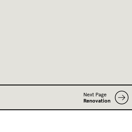
Next Page
Renovation