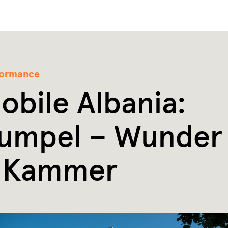
formance
obile Albania:
umpel – Wunder
 Kammer