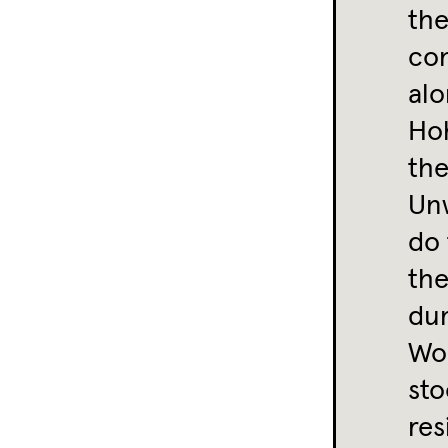
the
con
alo
Ho
the
Unw
do
the
du
Wou
sto
res