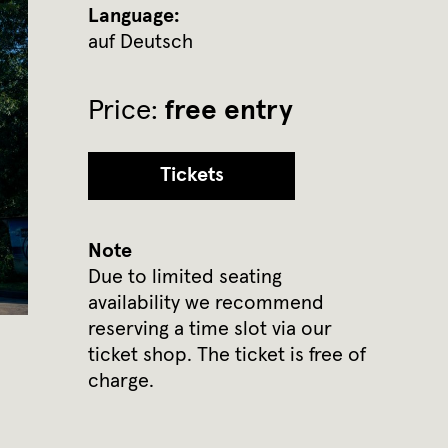
Language:
auf Deutsch
Price:
free entry
Tickets
Note
Due to limited seating
availability we recommend
reserving a time slot via our
ticket shop. The ticket is free of
charge.