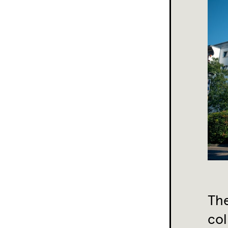
The
col