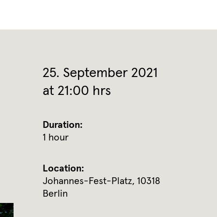
25. September 2021
at 21:00 hrs
Duration:
1 hour
Location:
Johannes-Fest-Platz, 10318
Berlin