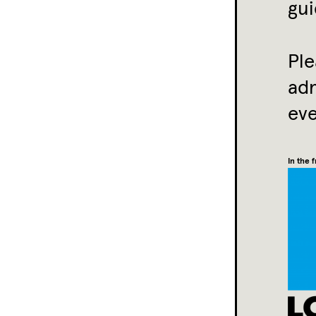
gui
Ple
ad
eve
In the