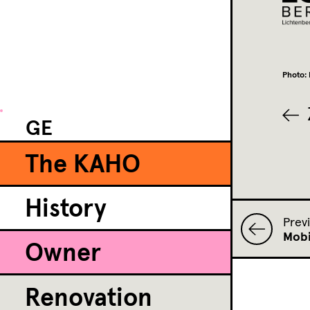
Photo: 
GE
The KAHO
History
Prev
Mobi
Owner
Renovation