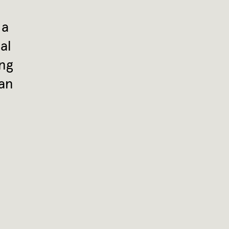
 a
al
ing
 an