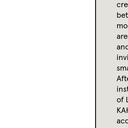
cre
bet
mon
are
and
inv
sma
Aft
ins
of 
KAH
ac