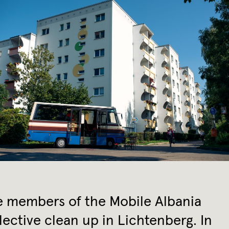
 members of the Mobile Albania
lective clean up in Lichtenberg. In