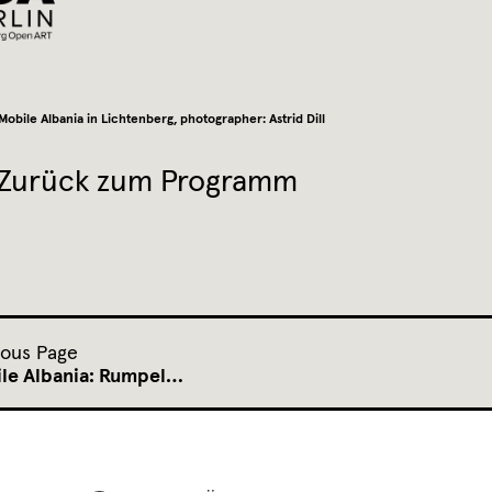
Mobile Albania in Lichtenberg, photographer: Astrid Dill
Zurück zum Programm
ious Page
le Albania: Rumpel…