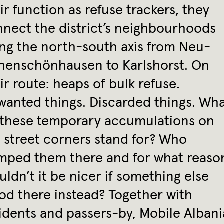
ir function as refuse trackers, they
nect the district’s neighbourhoods
ng the north-south axis from Neu-
henschönhausen to Karlshorst. On
ir route: heaps of bulk refuse.
anted things. Discarded things. Wh
 these temporary accumulations on
 street corners stand for? Who
mped them there and for what reaso
ldn’t it be nicer if something else
od there instead? Together with
idents and passers-by, Mobile Albani