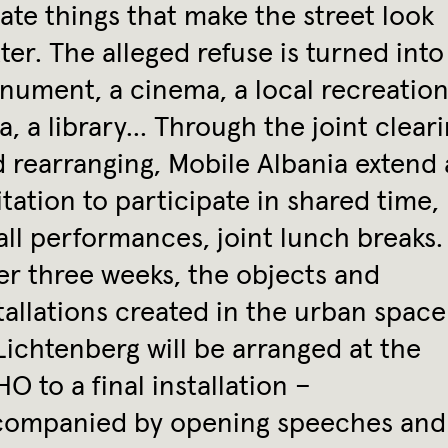
ate things that make the street look
ter. The alleged refuse is turned into
ument, a cinema, a local recreation
a, a library… Through the joint clear
 rearranging, Mobile Albania extend
itation to participate in shared time,
ll performances, joint lunch breaks.
er three weeks, the objects and
tallations created in the urban space
Lichtenberg will be arranged at the
O to a final installation –
companied by opening speeches and