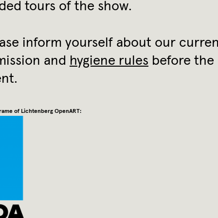
ded tours of the show.
ase inform yourself about our curre
mission and
hygiene rules
before the
nt.
 frame of Lichtenberg OpenART: