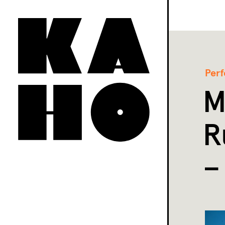
Per
M
R
–