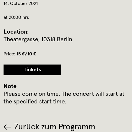
14. October 2021
at 20:00 hrs
Location:
Theatergasse, 10318 Berlin
Price:
15 €/10 €
Tickets
Note
Please come on time. The concert will start at
the specified start time.
Zurück zum Programm