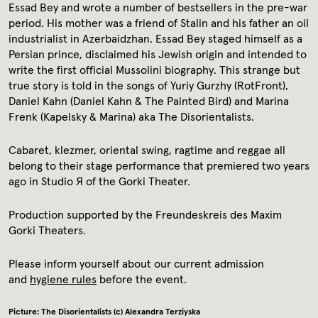
Media library
Essad Bey and wrote a number of bestsellers in the pre-war
period. His mother was a friend of Stalin and his father an oil
industrialist in Azerbaidzhan. Essad Bey staged himself as a
Contact
Persian prince, disclaimed his Jewish origin and intended to
write the first official Mussolini biography. This strange but
true story is told in the songs of Yuriy Gurzhy (RotFront),
Press
Daniel Kahn (Daniel Kahn & The Painted Bird) and Marina
Frenk (Kapelsky & Marina) aka The Disorientalists.
Cabaret, klezmer, oriental swing, ragtime and reggae all
belong to their stage performance that premiered two years
ago in Studio Я of the Gorki Theater.
Production supported by the Freundeskreis des Maxim
Gorki Theaters.
Please inform yourself about our current admission
and
hygiene rules
before the event.
Picture: The Disorientalists (c) Alexandra Terziyska