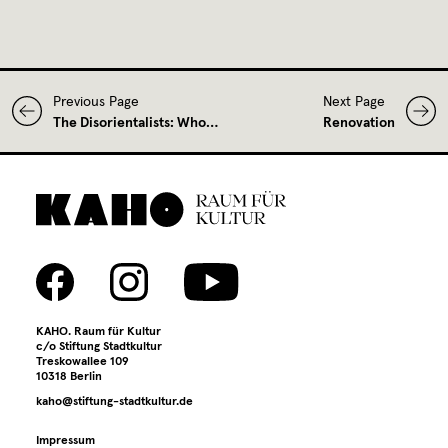
Previous Page
Next Page
The Disorientalists: Who…
Renovation
KAHO. Raum für Kultur
c/o Stiftung Stadtkultur
Treskowallee 109
10318 Berlin
kaho@stiftung-stadtkultur.de
Impressum