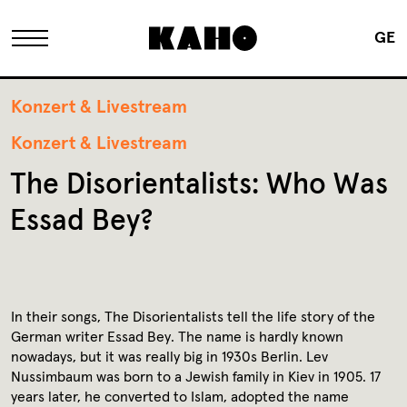
GE
The KAHO
Konzert & Livestream
Konzert & Livestream
History
The Disorientalists: Who Was
Essad Bey?
Owner
Renovation
In their songs, The Disorientalists tell the life story of the
German writer Essad Bey. The name is hardly known
FAQ
nowadays, but it was really big in 1930s Berlin. Lev
Nussimbaum was born to a Jewish family in Kiev in 1905. 17
years later, he converted to Islam, adopted the name